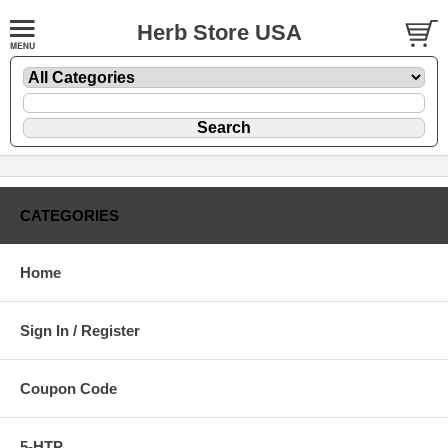
Herb Store USA
CATEGORIES
Home
Sign In / Register
Coupon Code
5-HTP