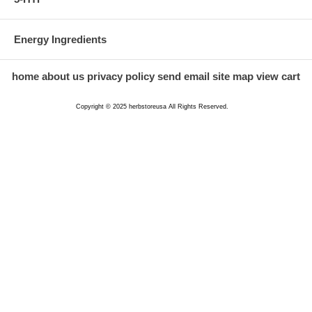
Energy Ingredients
home
about us
privacy policy
send email
site map
view cart
Copyright © 2025 herbstoreusa All Rights Reserved.