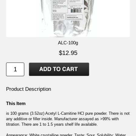
ALC-100g
$12.95
Product Description
This Item
is 100 grams (3.52oz) Acetyl L-Carnitine HCl pure powder. There is not
any additive or filler inside. Manufacturer assayed as >99% with
titration. There are 1 to 1.5 years shelf life available.
Appearance: White crystalline powder. Taste: Sour. Solubility: Water