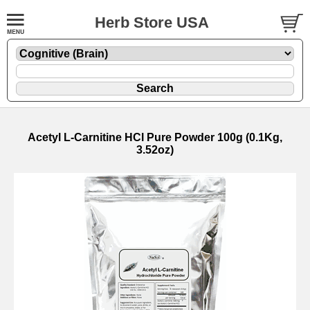
Herb Store USA
Acetyl L-Carnitine HCl Pure Powder 100g (0.1Kg,
3.52oz)