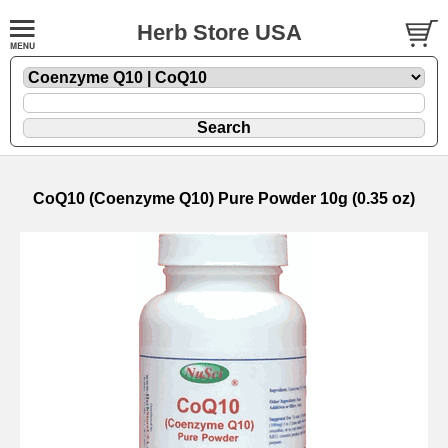
Herb Store USA
CoQ10 (Coenzyme Q10) Pure Powder 10g (0.35 oz)