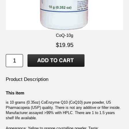
CoQ-10g
$19.95
Product Description
This item
is 10 grams (0.35oz) CoEnzyme Q10 (CoQ10) pure powder, US
Pharmacopeia (USP) quality. There is not any additive or filler inside.
Manufacturer assayed >99% with HPLC. There are 1 to 1.5 years
shelf life available.
Appearance: Yellow to orange crystalline powder. Taste: