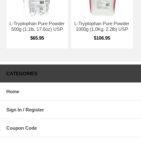
L-Tryptophan Pure Powder
L-Tryptophan Pure Powder
500g (1.1lb, 17.6oz) USP
1000g (1.0Kg, 2.2lb) USP
$65.95
$106.95
CATEGORIES
Home
Sign In / Register
Coupon Code