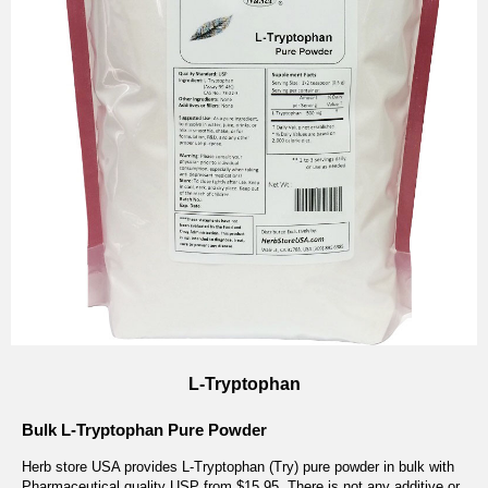
L-Tryptophan
Bulk L-Tryptophan Pure Powder
Herb store USA provides L-Tryptophan (Try) pure powder in bulk with
Pharmaceutical quality USP from $15.95. There is not any additive or