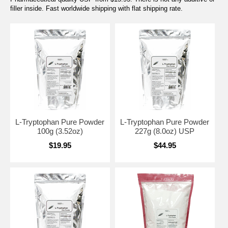
filler inside. Fast worldwide shipping with flat shipping rate.
L-Tryptophan Pure Powder
L-Tryptophan Pure Powder
100g (3.52oz)
227g (8.0oz) USP
$19.95
$44.95