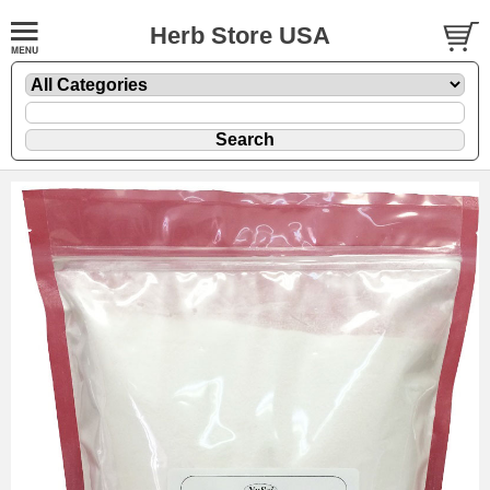
Herb Store USA