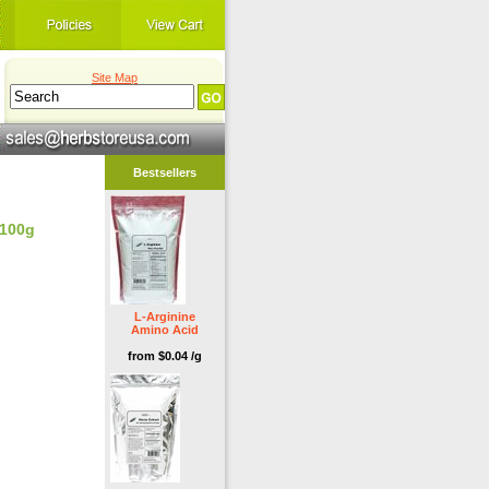
Site Map
Bestsellers
 100g
L-Arginine
Amino Acid
from $0.04 /g