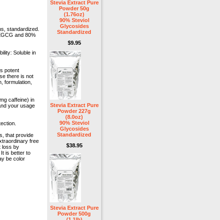
Stevia Extract Pure
Powder 50g
(1.76oz)
90% Steviol
Glycosides
s, standardized.
Standardized
0% EGCG and 80%
$9.95
lity: Soluble in
s potent
e there is not
, formulation,
g caffeine) in
Stevia Extract Pure
 and your usage
Powder 227g
(8.0oz)
90% Steviol
ection.
Glycosides
Standardized
, that provide
traordinary free
$38.95
 loss by
t is better to
ay be color
Stevia Extract Pure
Powder 500g
(1.1lb)