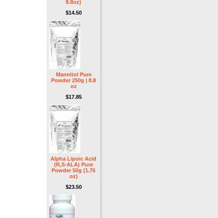
8.8oz)
$14.50
Mannitol Pure
Powder 250g | 8.8
oz
$17.85
Alpha Lipoic Acid
(R,S-ALA) Pure
Powder 50g (1.76
oz)
$23.50