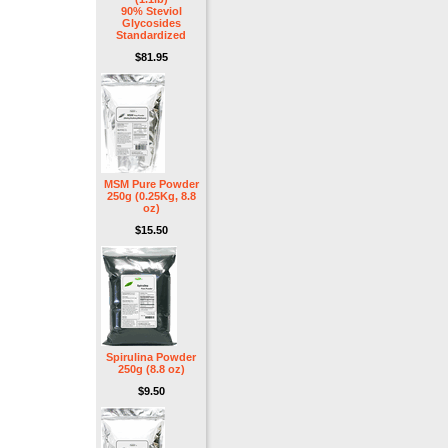
90% Steviol
Glycosides
Standardized
$81.95
MSM Pure Powder
250g (0.25Kg, 8.8
oz)
$15.50
Spirulina Powder
250g (8.8 oz)
$9.50