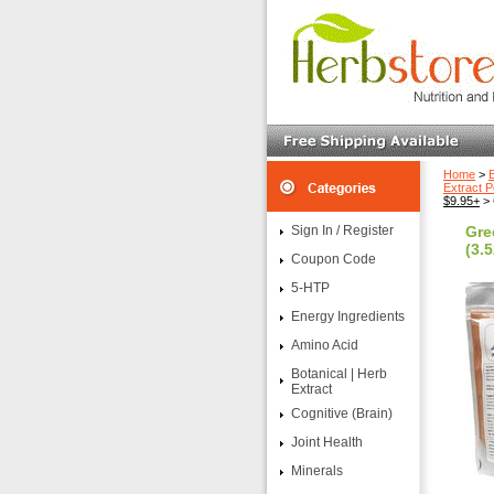
Home
>
B
Extract 
$9.95+
> 
Sign In / Register
Gre
(3.5
Coupon Code
5-HTP
Energy Ingredients
Amino Acid
Botanical | Herb
Extract
Cognitive (Brain)
Joint Health
Minerals