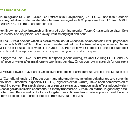
t Description
m is 100 grams (3.52 oz) Green Tea Extract 98% Polyphenols, 50% EGCG, and 80% Catechin
not any additive or filler inside. Manufacturer assayed as 98% polyphenol with UV test, 5
 with HPLC. It is fresh enough for use.
e: Brown or yellow brownish or Brick red color fine powder. Taste: Characteristic bitter. Solubi
ore in cool and dry place, keep away from strong light and heat.
 Tea Extract powder which is extract from leaf of Green tea which contain >98% polyphenol
nt ( include 50% EGCG ). The Extract powder will not turn to Green when put in water. Becaus
ll ( Green ) inside the powder. This Green Tea Extract powder is good for direct consumption
earch and development), cosmetic purpose, or your any other purpose.
 Suggested Use: Take 1/4 flat level teaspoon (about 400mg, it's about 200mg EGCG and 2.5m
 of juice or water after meal, one to two times per day. Or do your own research for dosage
 Extract powder may benefit antioxidant protection, thermogenesis and burning fat, skin prot
 (Camellia sinensis L.) Possesses many phytonutrients, including polyphenols and catechins
tioxidant. Catechins, especially EGCG (Epigallocatechin Gallate), have been demonstrated ex
uenching power. Research show that green tea extract's thermogenesis effect induced weight
techin gallate inhibition of catechol-O-methyltransferase. Green tea extract is generally safe. I
fter meal. But consult a doctor for long-term use. Green Tea is natural product and there m
 form lot to lot due to crop fluctuation from harvest to harvest .