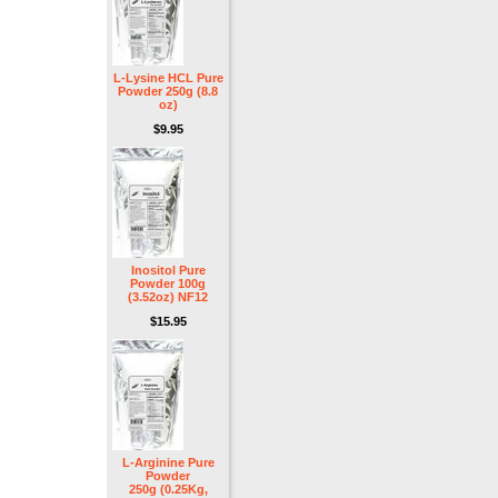
L-Lysine HCL Pure
Powder 250g (8.8
oz)
$9.95
Inositol Pure
Powder 100g
(3.52oz) NF12
$15.95
L-Arginine Pure
Powder
250g (0.25Kg,