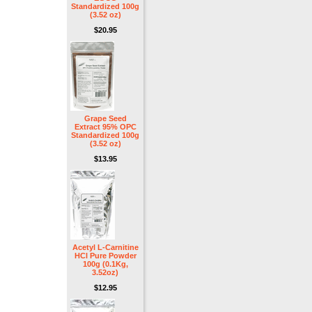
Standardized 100g
(3.52 oz)
$20.95
Grape Seed
Extract 95% OPC
Standardized 100g
(3.52 oz)
$13.95
Acetyl L-Carnitine
HCl Pure Powder
100g (0.1Kg,
3.52oz)
$12.95