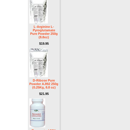
L-Arginine L-
Pyroglutamate
Pure Powder 250g
(8.8oz)
$19.95
D-Ribose Pure
Powder AJI92 250g
(0.25Kg, 8.8 oz)
$21.95