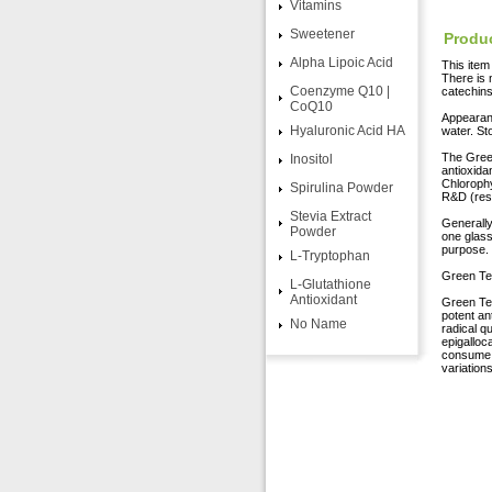
Vitamins
Sweetener
Produc
Alpha Lipoic Acid
This ite
There is 
Coenzyme Q10 |
catechins
CoQ10
Appearanc
Hyaluronic Acid HA
water. St
The Green
Inositol
antioxida
Chlorophy
Spirulina Powder
R&D (res
Stevia Extract
Generally
Powder
one glass
purpose.
L-Tryptophan
Green Tea
L-Glutathione
Antioxidant
Green Tea
potent an
No Name
radical q
epigalloca
consume a
variations