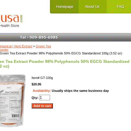
otanical | Herb Extract
>
Green Tea
Powder
Green Tea Extract Powder 98% Polyphenols 50% EGCG Standardized 100g (3.52 oz)
en Tea Extract Powder 98% Polyphenols 50% EGCG Standardized
2 oz)
Item#
GT-100g
$20.95
Availability:
Usually ships the same business day
Qty: