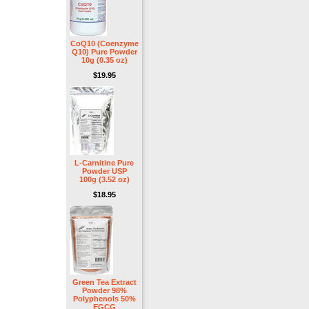
CoQ10 (Coenzyme
Q10) Pure Powder
10g (0.35 oz)
$19.95
L-Carnitine Pure
Powder USP
100g (3.52 oz)
$18.95
Green Tea Extract
Powder 98%
Polyphenols 50%
EGCG