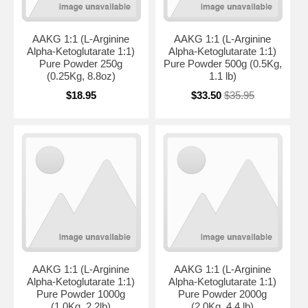
AAKG 1:1 (L-Arginine
AAKG 1:1 (L-Arginine
Alpha-Ketoglutarate 1:1)
Alpha-Ketoglutarate 1:1)
Pure Powder 250g
Pure Powder 500g (0.5Kg,
(0.25Kg, 8.8oz)
1.1 lb)
$18.95
$33.50
$35.95
AAKG 1:1 (L-Arginine
AAKG 1:1 (L-Arginine
Alpha-Ketoglutarate 1:1)
Alpha-Ketoglutarate 1:1)
Pure Powder 1000g
Pure Powder 2000g
(1.0Kg, 2.2lb)
(2.0Kg, 4.4 lb)