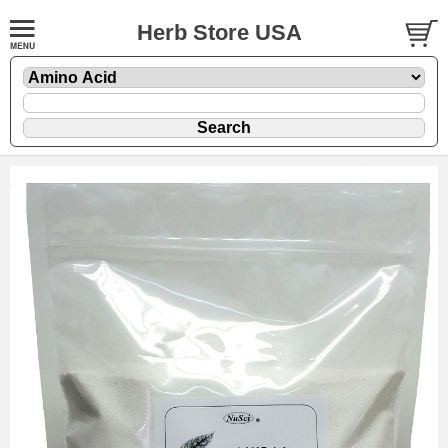
Herb Store USA