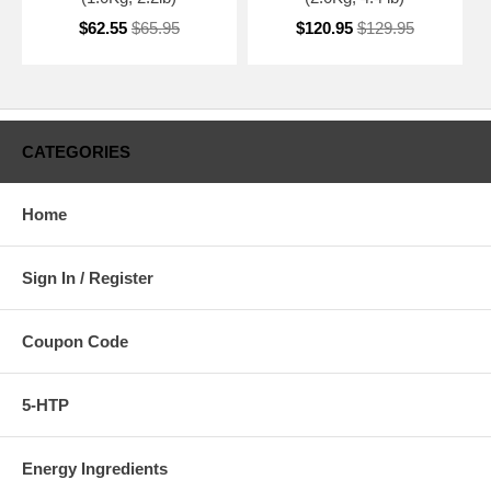
$62.55
$65.95
$120.95
$129.95
CATEGORIES
Home
Sign In / Register
Coupon Code
5-HTP
Energy Ingredients