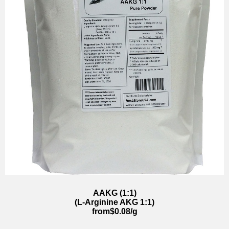
AAKG (1:1)
(L-Arginine AKG 1:1)
from$0.08/g