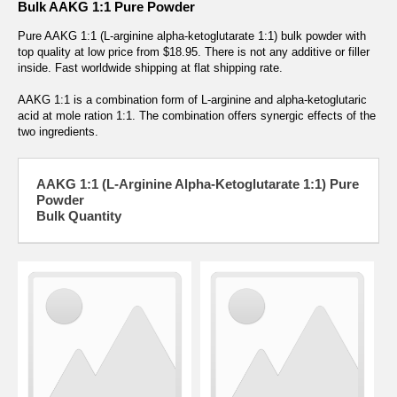
Bulk AAKG 1:1 Pure Powder
Pure AAKG 1:1 (L-arginine alpha-ketoglutarate 1:1) bulk powder with
top quality at low price from $18.95. There is not any additive or filler
inside. Fast worldwide shipping at flat shipping rate.
AAKG 1:1 is a combination form of L-arginine and alpha-ketoglutaric
acid at mole ration 1:1. The combination offers synergic effects of the
two ingredients.
AAKG 1:1 (L-Arginine Alpha-Ketoglutarate 1:1) Pure
Powder
Bulk Quantity