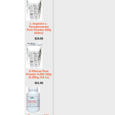
L-Arginine L-
Pyroglutamate
Pure Powder 250g
(8.8oz)
$19.95
D-Ribose Pure
Powder AJI92 250g
(0.25Kg, 8.8 oz)
$21.95