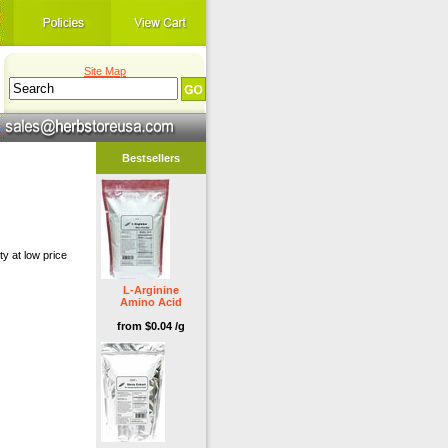
Site Map
Bestsellers
y at low price
L-Arginine
Amino Acid
from $0.04 /g