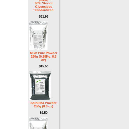
90% Steviol
Glycosides
Standardized
$81.95
MSM Pure Powder
250g (0.25Kg, 8.8
oz)
$15.50
Spirulina Powder
250g (8.8 oz)
$9.50