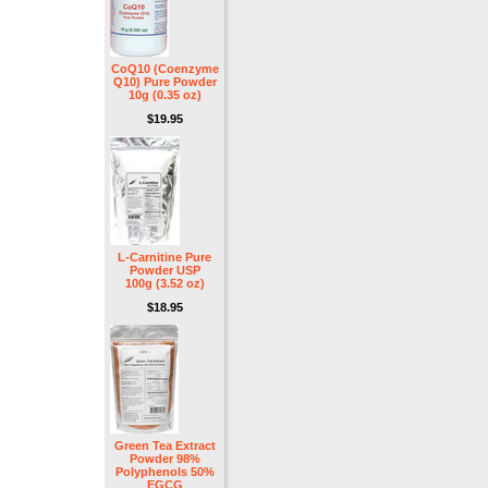
CoQ10 (Coenzyme
Q10) Pure Powder
10g (0.35 oz)
$19.95
L-Carnitine Pure
Powder USP
100g (3.52 oz)
$18.95
Green Tea Extract
Powder 98%
Polyphenols 50%
EGCG