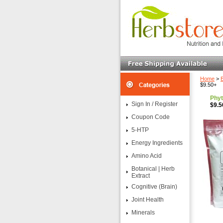
Home
>
B
$9.50+
Phyt
Sign In / Register
$9.5
Coupon Code
5-HTP
Energy Ingredients
Amino Acid
Botanical | Herb
Extract
Cognitive (Brain)
Joint Health
Minerals