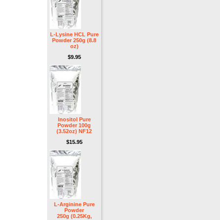
L-Lysine HCL Pure
Powder 250g (8.8
oz)
$9.95
Inositol Pure
Powder 100g
(3.52oz) NF12
$15.95
L-Arginine Pure
Powder
250g (0.25Kg,