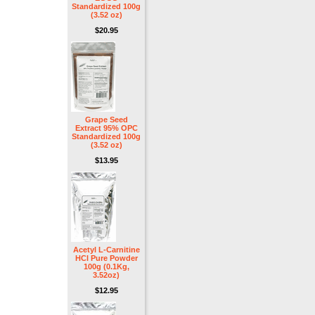
Standardized 100g
(3.52 oz)
$20.95
Grape Seed
Extract 95% OPC
Standardized 100g
(3.52 oz)
$13.95
Acetyl L-Carnitine
HCl Pure Powder
100g (0.1Kg,
3.52oz)
$12.95