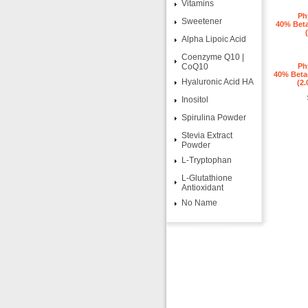
Vitamins
Ph
Sweetener
40% Beta
Alpha Lipoic Acid
Coenzyme Q10 |
CoQ10
Ph
40% Beta-
Hyaluronic Acid HA
(2.
Inositol
Spirulina Powder
Stevia Extract
Powder
L-Tryptophan
L-Glutathione
Antioxidant
No Name