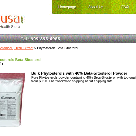
otanical | Herb Extract
> Phytosterols Beta-Sitosterol
osterols Beta-Sitosterol
0+
Bulk Phytosterols with 40% Beta-Sitosterol Powder
Pure Phytosterols powder containing 40% Beta-Sitosterol, with top qualit
from $9.50. Fast worldwide shipping at flat shipping rate.