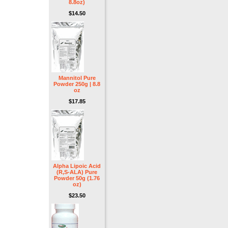
8.8oz)
$14.50
Mannitol Pure
Powder 250g | 8.8
oz
$17.85
Alpha Lipoic Acid
(R,S-ALA) Pure
Powder 50g (1.76
oz)
$23.50