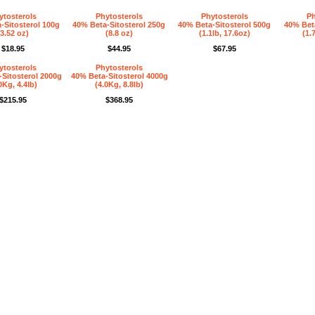
ytosterols
Phytosterols
Phytosterols
Ph
-Sitosterol 100g
40% Beta-Sitosterol 250g
40% Beta-Sitosterol 500g
40% Beta
(3.52 oz)
(8.8 oz)
(1.1lb, 17.6oz)
(1.
$18.95
$44.95
$67.95
ytosterols
Phytosterols
Sitosterol 2000g
40% Beta-Sitosterol 4000g
0Kg, 4.4lb)
(4.0Kg, 8.8lb)
$215.95
$368.95