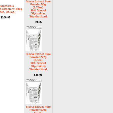
Stevia Extract Pure
Powder 50g
ytosterols
(1.76oz)
-Sitosterol 800g
90% Steviol
76lb, 28.2oz)
Glycosides
Standardized
$106.95
$9.95
Stevia Extract Pure
Powder 227g
(8.0oz)
90% Steviol
Glycosides
Standardized
$38.95
Stevia Extract Pure
Powder 500g
(1.1lb)