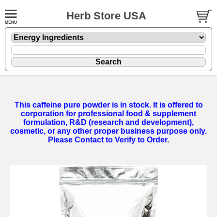
Herb Store USA
This caffeine pure powder is in stock. It is offered to
corporation for professional food & supplement
formulation, R&D (research and development),
cosmetic, or any other proper business purpose only.
Please Contact to Verify to Order
.