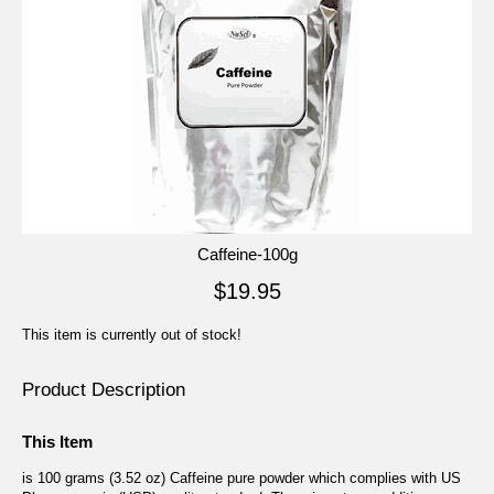
Caffeine-100g
$19.95
This item is currently out of stock!
Product Description
This Item
is 100 grams (3.52 oz) Caffeine pure powder which complies with US