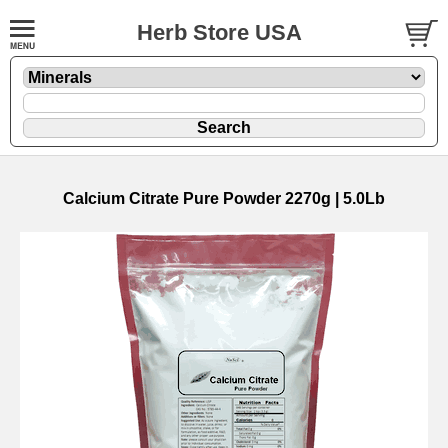
Herb Store USA
Calcium Citrate Pure Powder 2270g | 5.0Lb