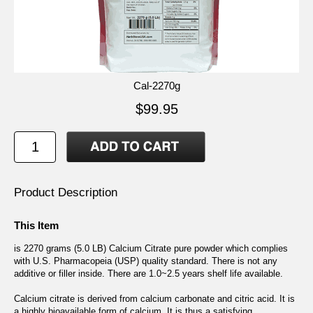
Cal-2270g
$99.95
Product Description
This Item
is 2270 grams (5.0 LB) Calcium Citrate pure powder which complies
with U.S. Pharmacopeia (USP) quality standard. There is not any
additive or filler inside. There are 1.0~2.5 years shelf life available.
Calcium citrate is derived from calcium carbonate and citric acid. It is
a highly bioavailable form of calcium. It is thus a satisfying