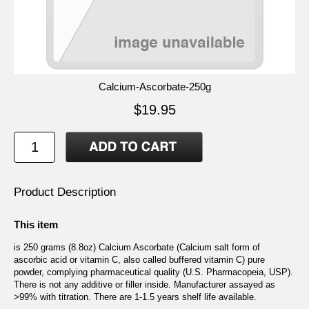
Calcium-Ascorbate-250g
$19.95
Product Description
This item
is 250 grams (8.8oz) Calcium Ascorbate (Calcium salt form of
ascorbic acid or vitamin C, also called buffered vitamin C) pure
powder, complying pharmaceutical quality (U.S. Pharmacopeia, USP).
There is not any additive or filler inside. Manufacturer assayed as
>99% with titration. There are 1-1.5 years shelf life available.