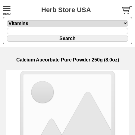
Herb Store USA
Calcium Ascorbate Pure Powder 250g (8.0oz)