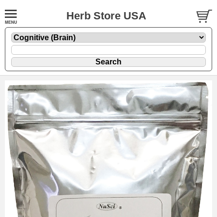
Herb Store USA