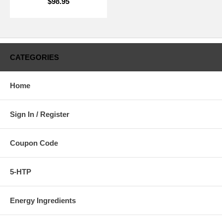
$98.95
CATEGORIES
Home
Sign In / Register
Coupon Code
5-HTP
Energy Ingredients