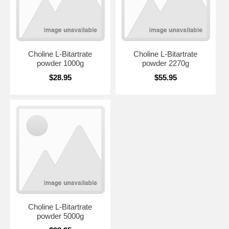
Choline L-Bitartrate
Choline L-Bitartrate
powder 1000g
powder 2270g
$28.95
$55.95
Choline L-Bitartrate
powder 5000g