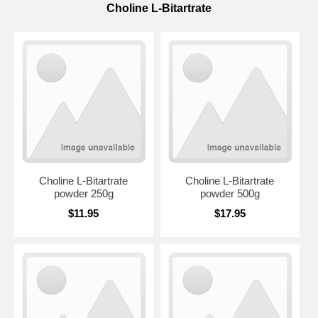
Choline L-Bitartrate
Choline L-Bitartrate
Choline L-Bitartrate
powder 250g
powder 500g
$11.95
$17.95