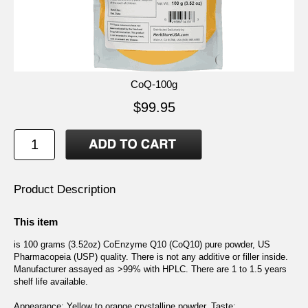
CoQ-100g
$99.95
Product Description
This item
is 100 grams (3.52oz) CoEnzyme Q10 (CoQ10) pure powder, US
Pharmacopeia (USP) quality. There is not any additive or filler inside.
Manufacturer assayed as >99% with HPLC. There are 1 to 1.5 years
shelf life available.
Appearance: Yellow to orange crystalline powder. Taste: