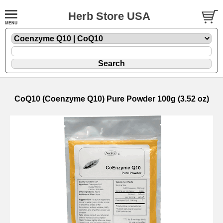
Herb Store USA
CoQ10 (Coenzyme Q10) Pure Powder 100g (3.52 oz)