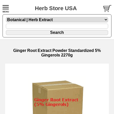
Herb Store USA
Ginger Root Extract Powder Standardized 5%
Gingerols 2270g