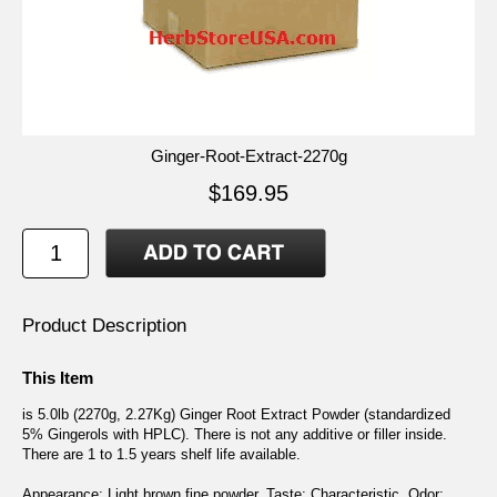
Ginger-Root-Extract-2270g
$169.95
Product Description
This Item
is 5.0lb (2270g, 2.27Kg) Ginger Root Extract Powder (standardized
5% Gingerols with HPLC). There is not any additive or filler inside.
There are 1 to 1.5 years shelf life available.
Appearance: Light brown fine powder. Taste: Characteristic. Odor: