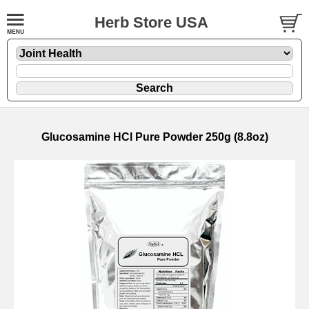
Herb Store USA
Glucosamine HCl Pure Powder 250g (8.8oz)