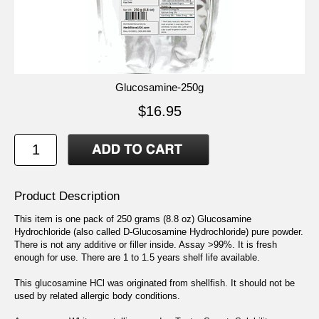
Glucosamine-250g
$16.95
Product Description
This item is one pack of 250 grams (8.8 oz) Glucosamine
Hydrochloride (also called D-Glucosamine Hydrochloride) pure powder.
There is not any additive or filler inside. Assay >99%. It is fresh
enough for use. There are 1 to 1.5 years shelf life available.
This glucosamine HCl was originated from shellfish. It should not be
used by related allergic body conditions.