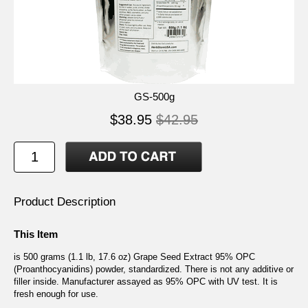
GS-500g
$38.95
$42.95
Product Description
This Item
is 500 grams (1.1 lb, 17.6 oz) Grape Seed Extract 95% OPC
(Proanthocyanidins) powder, standardized. There is not any additive or
filler inside. Manufacturer assayed as 95% OPC with UV test. It is
fresh enough for use.