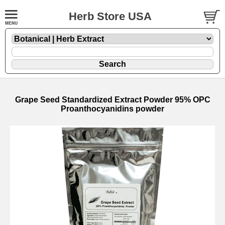
Herb Store USA
Grape Seed Standardized Extract Powder 95% OPC
Proanthocyanidins powder