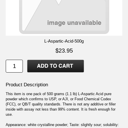
L-Aspartic-Acid-500g
$23.95
Product Description
This item is one pack of 500 grams (1.1 lb) L-Aspartic Acid pure
powder which confirms to USP, or AJI, or Food Chemical Codex
(FCC), or QB/T quality standards. There is not any additive or filler
inside with assay not less than 99% content. It is fresh enough for
use.
Appearance: white crystalline powder; Taste: slightly sour; solubility: