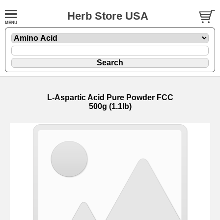
Herb Store USA
L-Aspartic Acid Pure Powder FCC
500g (1.1lb)