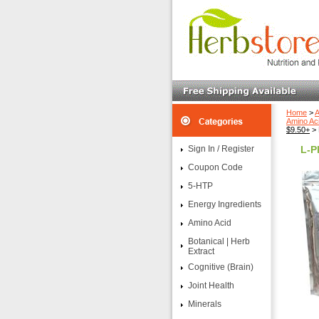
Home
>
A
Amino Ac
$9.50+
> 
Sign In / Register
L-P
Coupon Code
5-HTP
Energy Ingredients
Amino Acid
Botanical | Herb
Extract
Cognitive (Brain)
Joint Health
Minerals