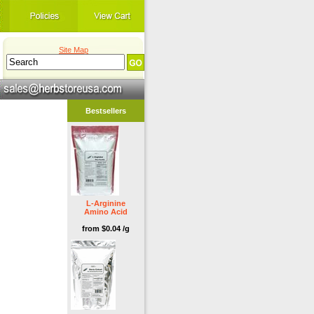
Site Map
Bestsellers
L-Arginine
Amino Acid
from $0.04 /g