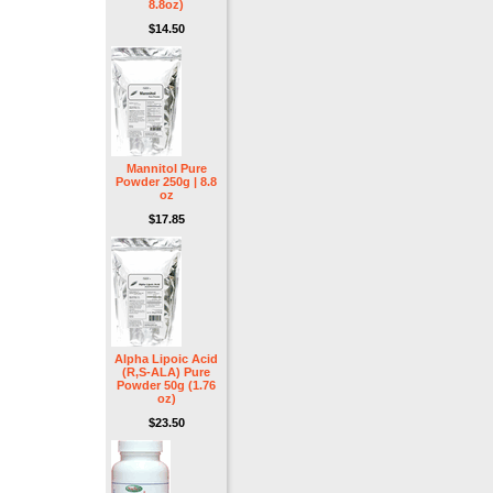
8.8oz)
$14.50
Mannitol Pure
Powder 250g | 8.8
oz
$17.85
Alpha Lipoic Acid
(R,S-ALA) Pure
Powder 50g (1.76
oz)
$23.50