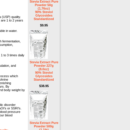
Stevia Extract Pure
Powder 50g
(1.76oz)
90% Steviol
Glycosides
 (USP) quality.
Standardized
 are 1 to 2 years
$9.95
uble in water.
h fermentation,
nsumption,
 to 3 times daily
Stevia Extract Pure
ulation, and
Powder 227g
(8.0oz)
90% Steviol
process which
Glycosides
phrine
Standardized
enishing
$38.95
urs. By
and body weight by
ic disorder
OI's or SSRI's.
 blood pressure
our blood
Stevia Extract Pure
Powder 500g
(1.1lb)