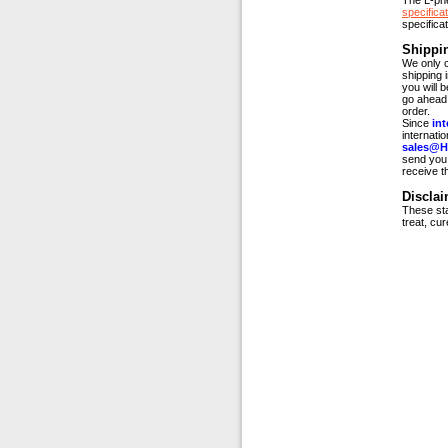
The L-ph
specificat
specifica
Shippi
We only c
shipping 
you will 
go ahead 
order.
Since
int
internati
sales@H
send you 
receive t
Disclai
These sta
treat, cu