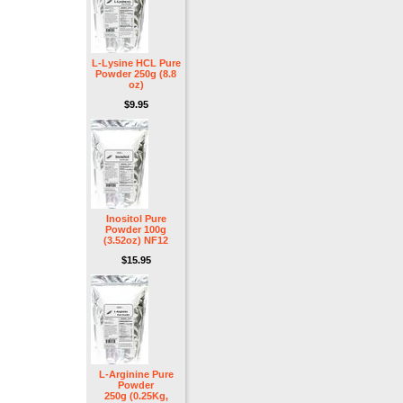
L-Lysine HCL Pure
Powder 250g (8.8
oz)
$9.95
Inositol Pure
Powder 100g
(3.52oz) NF12
$15.95
L-Arginine Pure
Powder
250g (0.25Kg,