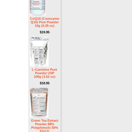
CoQ10 (Coenzyme
Q10) Pure Powder
10g (0.35 oz)
$19.95
L-Carnitine Pure
Powder USP
100g (3.52 oz)
$18.95
Green Tea Extract
Powder 98%
Polyphenols 50%
EGCG