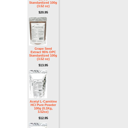
Standardized 100g
(3.52 oz)
$20.95
Grape Seed
Extract 95% OPC
Standardized 100g
(3.52 oz)
$13.95
Acetyl L-Carnitine
HCl Pure Powder
100g (0.1Kg,
3.52oz)
$12.95