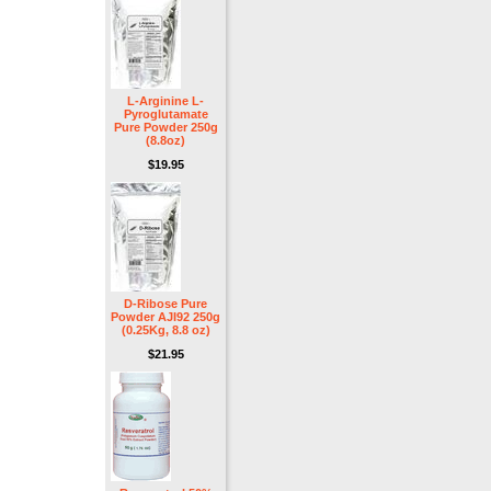
L-Arginine L-
Pyroglutamate
Pure Powder 250g
(8.8oz)
$19.95
D-Ribose Pure
Powder AJI92 250g
(0.25Kg, 8.8 oz)
$21.95