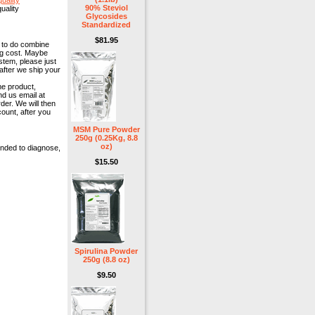
uality
90% Steviol
uality
Glycosides
Standardized
$81.95
y to do combine
ng cost. Maybe
stem, please just
after we ship your
me product,
nd us email at
der. We will then
ount, after you
MSM Pure Powder
250g (0.25Kg, 8.8
oz)
ended to diagnose,
$15.50
Spirulina Powder
250g (8.8 oz)
$9.50