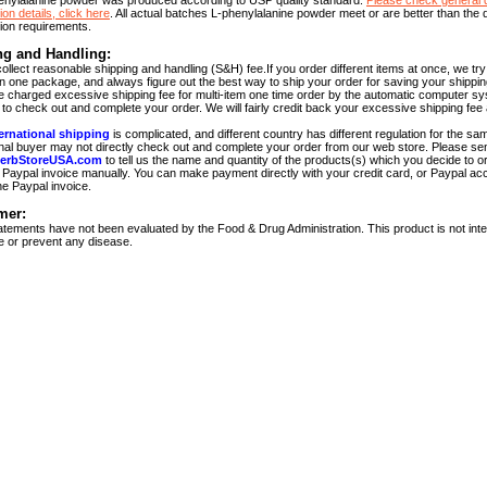
enylalanine powder was produced according to USP quality standard.
Please check general q
ion details, click here
. All actual batches L-phenylalanine powder meet or are better than the q
tion requirements.
ng and Handling:
ollect reasonable shipping and handling (S&H) fee.If you order different items at once, we tr
in one package, and always figure out the best way to ship your order for saving your shippi
be charged excessive shipping fee for multi-item one time order by the automatic computer sy
to check out and complete your order. We will fairly credit back your excessive shipping fee 
ernational shipping
is complicated, and different country has different regulation for the sa
onal buyer may not directly check out and complete your order from our web store. Please se
erbStoreUSA.com
to tell us the name and quantity of the products(s) which you decide to or
Paypal invoice manually. You can make payment directly with your credit card, or Paypal acc
he Paypal invoice.
mer:
tements have not been evaluated by the Food & Drug Administration. This product is not int
re or prevent any disease.