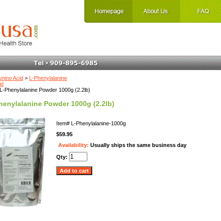
mino Acid
>
L-Phenylalanine
id
L-Phenylalanine Powder 1000g (2.2lb)
henylalanine Powder 1000g (2.2lb)
Item#
L-Phenylalanine-1000g
$59.95
Availability:
Usually ships the same business day
Qty: