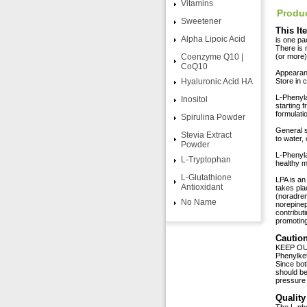
Vitamins
Produc
Sweetener
This It
Alpha Lipoic Acid
is one pa
There is 
Coenzyme Q10 |
(or more) 
CoQ10
Appearance
Hyaluronic Acid HA
Store in 
L-Phenyla
Inositol
starting 
formulati
Spirulina Powder
General s
Stevia Extract
to water,
Powder
L-Phenyla
L-Tryptophan
healthy 
L-Glutathione
LPA is an
Antioxidant
takes pla
(noradren
No Name
norepinep
contribut
promotin
Caution
KEEP OUT
Phenylket
Since bot
should be
pressure
Quality