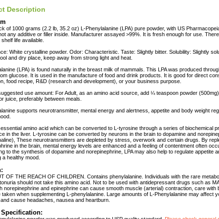
t Description
em
ck of 1000 grams (2.2 lb, 35.2 oz) L-Phenylalanine (LPA) pure powder, with US Pharmacopeia
not any additive or filler inside. Manufacturer assayed >99%. It is fresh enough for use. There
shelf life available.
: White crystalline powder. Odor: Characteristic. Taste: Slightly bitter. Solubility: Slightly sol
cool and dry place, keep away from strong light and heat.
lanine (LPA) is found naturally in the breast milk of mammals. This LPA was produced throug
from glucose. It is used in the manufacture of food and drink products. It is good for direct co
on, food recipe, R&D (research and development), or your business purpose.
uggested use amount: For Adult, as an amino acid source, add ¼ teaspoon powder (500mg) 1
 or juice, preferably between meals.
lanine supports neurotransmitter, mental energy and alertness, appetite and body weight reg
mood.
 essential amino acid which can be converted to L-tyrosine through a series of biochemical 
ce in the liver. L-tyrosine can be converted by neurons in the brain to dopamine and norepine
aline), These neurotransmitters are depleted by stress, overwork and certain drugs. By repl
hrine in the brain, mental energy levels are enhanced and a feeling of contentment often occ
ing to the synthesis of dopamine and norepinephrine, LPA may also help to regulate appetite 
g a healthy mood.
:
 OF THE REACH OF CHILDREN. Contains phenylalanine. Individuals with the rare metabol
onuria should not take this amino acid. Not to be used with antidepressant drugs such as MA
h norepinephrine and epinephrine can cause smooth muscle (arterial) contraction, care with
 taken when supplementing L-phenylalanine. Large amounts of L-Phenylalanine may affect y
 and cause headaches, nausea and heartburn.
 Specification: