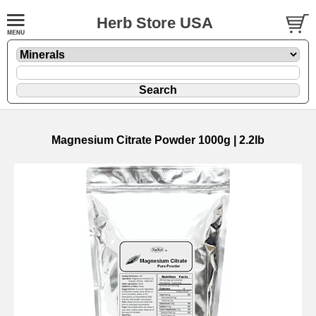
Herb Store USA
Magnesium Citrate Powder 1000g | 2.2lb