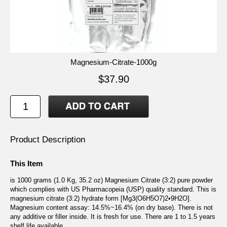
Magnesium-Citrate-1000g
$37.90
Product Description
This Item
is 1000 grams (1.0 Kg, 35.2 oz) Magnesium Citrate (3:2) pure powder
which complies with US Pharmacopeia (USP) quality standard. This is
magnesium citrate (3:2) hydrate form [Mg3(O6H5O7)2•9H2O].
Magnesium content assay: 14.5%~16.4% (on dry base). There is not
any additive or filler inside. It is fresh for use. There are 1 to 1.5 years
shelf life available.