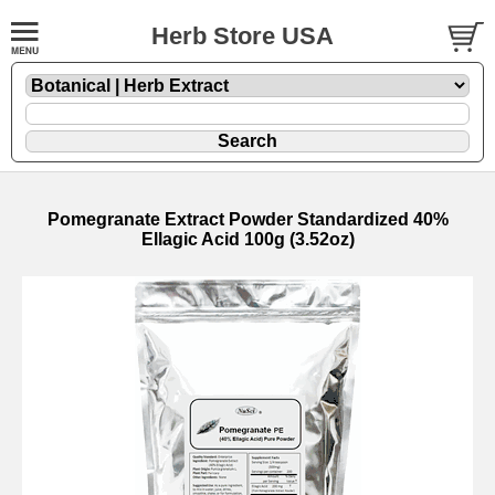
Herb Store USA
Pomegranate Extract Powder Standardized 40%
Ellagic Acid 100g (3.52oz)