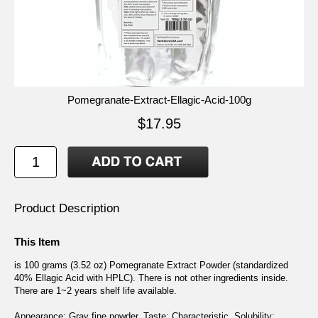
Pomegranate-Extract-Ellagic-Acid-100g
$17.95
Product Description
This Item
is 100 grams (3.52 oz) Pomegranate Extract Powder (standardized
40% Ellagic Acid with HPLC). There is not other ingredients inside.
There are 1~2 years shelf life available.
Appearance: Gray fine powder. Taste: Characteristic. Solubility: