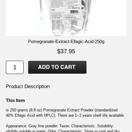
Pomegranate-Extract-Ellagic-Acid-250g
$37.95
Product Description
This Item
is 250 grams (8.8 oz) Pomegranate Extract Powder (standardized
40% Ellagic Acid with HPLC). There are 1~2 years shelf life available.
Appearance: Gray fine powder. Taste: Characteristic. Solubility:
slightly soluble in water. Odor: Characteristic. Store in cool and dry