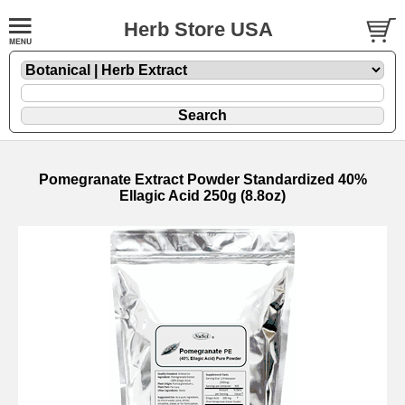
Herb Store USA
Pomegranate Extract Powder Standardized 40%
Ellagic Acid 250g (8.8oz)