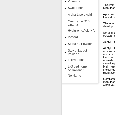
Vitamins
This item
Sweetener
Manufactu
Appearanc
Alpha Lipoic Acid
from stro
Coenzyme Q10 |
This Acet
CoQ10
developme
Hyaluronic Acid HA
Serving S
establish
Inositol
Acetyl L-
Spirulina Powder
Acetyl L-C
Stevia Extract
a deliver
Powder
acids acr
transport
L-Tryptophan
normal co
carnitine
L-Glutathione
brain, le
including
Antioxidant
respirati
No Name
Certifica
manufactu
when you 