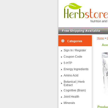
Home
>
Ace
Sign In / Register
Coupon Code
5-HTP
Energy Ingredients
Amino Acid
Botanical | Herb
Extract
Cognitive (Brain)
Joint Health
Minerals
Produc