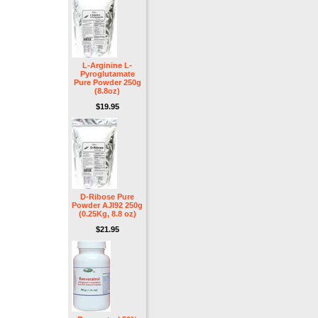
L-Arginine L-
Pyroglutamate
Pure Powder 250g
(8.8oz)
$19.95
D-Ribose Pure
Powder AJI92 250g
(0.25Kg, 8.8 oz)
$21.95