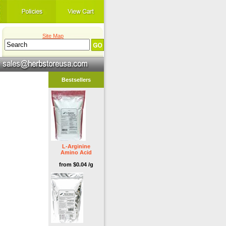
Site Map
Bestsellers
L-Arginine
Amino Acid
from $0.04 /g