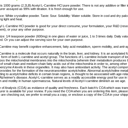
 is 1000 grams (2.2LB) Acetyl L-Carnitine HCl pure powder. There is not any additive or filler i
rer assayed as 99% with titration. It is fresh enough for use.
e: White crystalline powder. Taste: Sour. Solubility: Water soluble. Store in cool and dry pa
ng light and heat.
yl L-Carnitine HCl powder is good for your direct consume, your formulation, your R&D (res
nt), or your any other purpose.
ize: 1/4 teaspoon powder (600mg) in one glass of water or juice, 1 to 3 times daily. Daily valu
ed. Or you can adjust the serving size for your own purpose.
Carnitine may benefit cognitive enhancement, fatty acid metablism, sperm mobility, and anti-ag
arnitine is a molecule that occurs naturally in the brain, liver, and kidney. It is an acetylated f
y form of both L-carnitine and acetyl group. The functions of L-carnitine include transport of lo
oss the mitochondrial membranes into the mitochondria (wherein their metabolism produces 
 of small-chain and medium-chain fatty acids out of the mitochondria in order to, among other 
enzyme A levels in these organelles. It may also have antioxidant activity. The acetyl compon
 provides for the formation of the neurotransmitter acetylcholine. Abnormal acetylcholine metab
ading to acetylcholine deficits in certain brain regions, is thought to be associated with age-re
 Alzheimer's disease. Acetyl-L-carnitine serves as a readily accessible energy pool for use in 
on and motility in human spermatozoa. Natural levels of Acetyl-l-carnitine diminish as we age.
te of Analysis (COA) as evidance of quality and freshness. Each batch's COA which was tran
rer is available for your review. If you need the COA when you are ordering this item, pleas
are checking out, we prefer to email you a copy, or enclose a copy of the COA in your ship