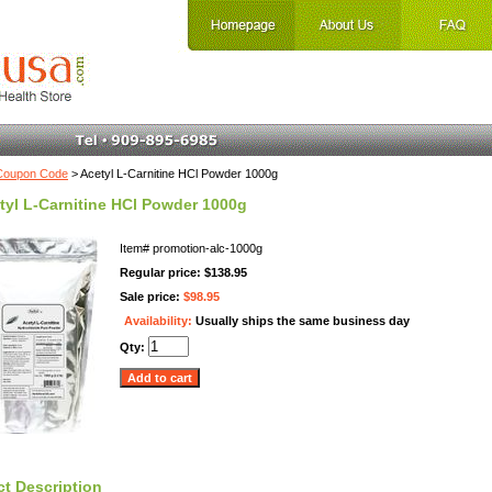
Coupon Code
> Acetyl L-Carnitine HCl Powder 1000g
tyl L-Carnitine HCl Powder 1000g
Item#
promotion-alc-1000g
Regular price: $138.95
Sale price:
$98.95
Availability:
Usually ships the same business day
Qty:
t Description