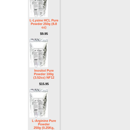
L-Lysine HCL Pure
Powder 250g (8.8
oz)
$9.95
Inositol Pure
Powder 100g
(3.52oz) NF12
$15.95
L-Arginine Pure
Powder
250g (0.25Kg,