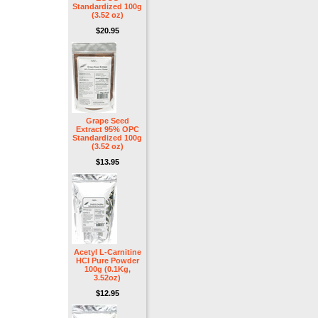
Standardized 100g
(3.52 oz)
$20.95
Grape Seed
Extract 95% OPC
Standardized 100g
(3.52 oz)
$13.95
Acetyl L-Carnitine
HCl Pure Powder
100g (0.1Kg,
3.52oz)
$12.95