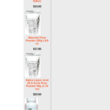
8.8oz)
$14.50
Mannitol Pure
Powder 250g | 8.8
oz
$17.85
Alpha Lipoic Acid
(R,S-ALA) Pure
Powder 50g (1.76
oz)
$23.50