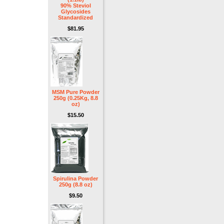
90% Steviol
Glycosides
Standardized
$81.95
MSM Pure Powder
250g (0.25Kg, 8.8
oz)
$15.50
Spirulina Powder
250g (8.8 oz)
$9.50