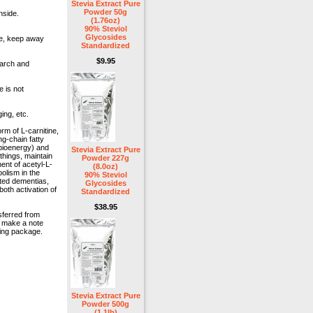
Stevia Extract Pure
Powder 50g
nside.
(1.76oz)
90% Steviol
Glycosides
lce, keep away
Standardized
$9.95
earch and
e is not
ing, etc.
orm of L-carnitine,
ng-chain fatty
bioenergy) and
Stevia Extract Pure
things, maintain
Powder 227g
ent of acetyl-L-
(8.0oz)
olism in the
90% Steviol
lated dementias,
Glycosides
both activation of
Standardized
$38.95
sferred from
e make a note
ping package.
Stevia Extract Pure
Powder 500g
(1.1lb)