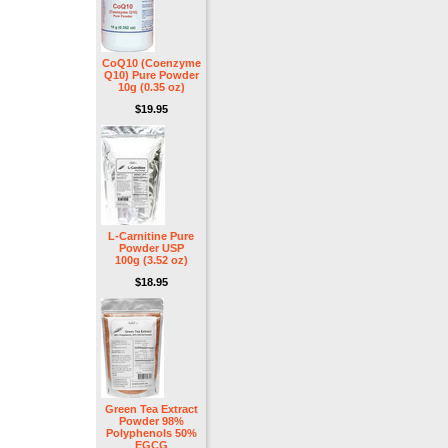
CoQ10 (Coenzyme
Q10) Pure Powder
10g (0.35 oz)
$19.95
L-Carnitine Pure
Powder USP
100g (3.52 oz)
$18.95
Green Tea Extract
Powder 98%
Polyphenols 50%
EGCG