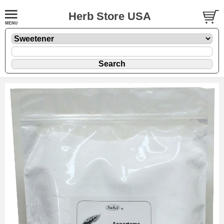
Herb Store USA