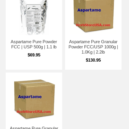
Aspartame Pure Powder
Aspartame Pure Granular
FCC | USP 500g | 1.1 lb
Powder FCC/USP 1000g |
1.0Kg | 2.2lb
$69.95
$130.95
Aspartame Pure Granular