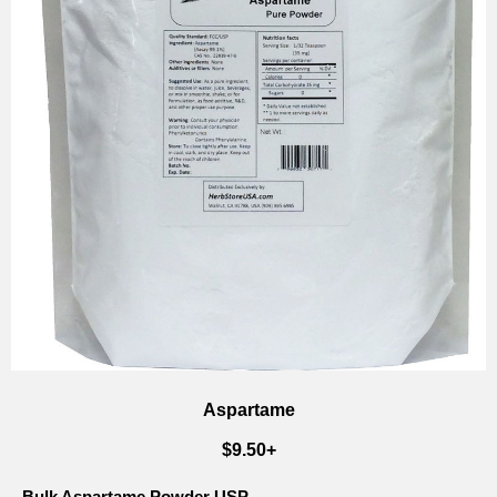
Aspartame
$9.50+
Bulk Aspartame Powder USP