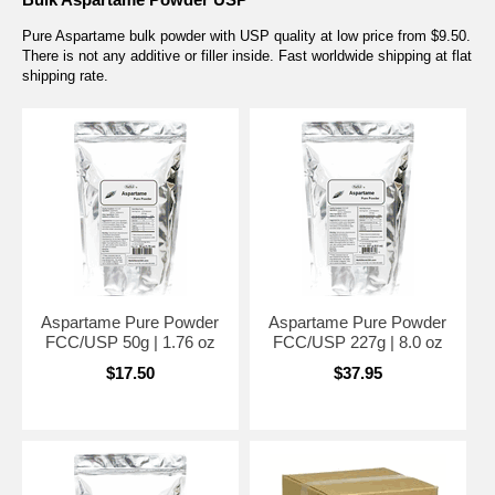
Pure Aspartame bulk powder with USP quality at low price from $9.50.
There is not any additive or filler inside. Fast worldwide shipping at flat
shipping rate.
Aspartame Pure Powder
Aspartame Pure Powder
FCC/USP 50g | 1.76 oz
FCC/USP 227g | 8.0 oz
$17.50
$37.95