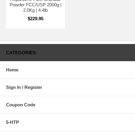
Powder FCC/USP 2000g |
2.0Kg | 4.4lb
$229.95
CATEGORIES
Home
Sign In / Register
Coupon Code
5-HTP