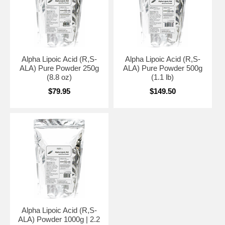
Alpha Lipoic Acid (R,S-
Alpha Lipoic Acid (R,S-
ALA) Pure Powder 250g
ALA) Pure Powder 500g
(8.8 oz)
(1.1 lb)
$79.95
$149.50
Alpha Lipoic Acid (R,S-
ALA) Powder 1000g | 2.2