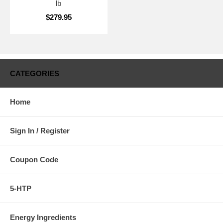
lb
$279.95
CATEGORIES
Home
Sign In / Register
Coupon Code
5-HTP
Energy Ingredients