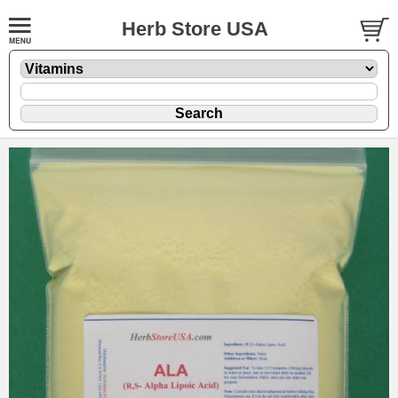
Herb Store USA