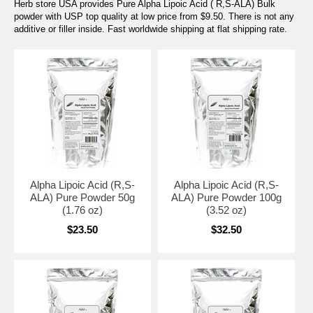
Herb store USA provides Pure Alpha Lipoic Acid ( R,S-ALA) Bulk
powder with USP top quality at low price from $9.50. There is not any
additive or filler inside. Fast worldwide shipping at flat shipping rate.
Alpha Lipoic Acid (R,S-
Alpha Lipoic Acid (R,S-
ALA) Pure Powder 50g
ALA) Pure Powder 100g
(1.76 oz)
(3.52 oz)
$23.50
$32.50