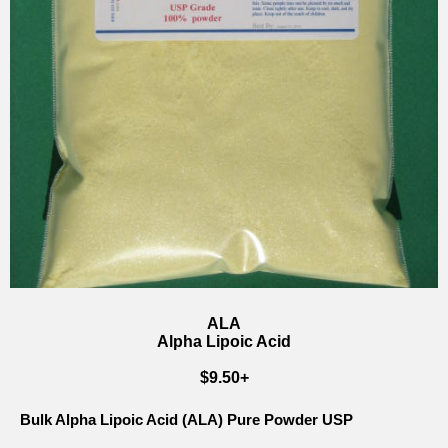
ALA
Alpha Lipoic Acid
$9.50+
Bulk Alpha Lipoic Acid (ALA) Pure Powder USP