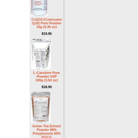
CoQ10 (Coenzyme
Q10) Pure Powder
10g (0.35 oz)
$19.95
L-Carnitine Pure
Powder USP
100g (3.52 oz)
$18.95
Green Tea Extract
Powder 98%
Polyphenols 50%
EGCG