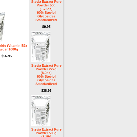
Stevia Extract Pure
Powder 50g
(1.76oz)
90% Steviol
Glycosides
Standardized
$9.95
ide (Vitamin B3)
wder 1000g
$56.95
Stevia Extract Pure
Powder 227g
(8.0oz)
90% Steviol
Glycosides
Standardized
$38.95
Stevia Extract Pure
Powder 500g
(1.1lb)