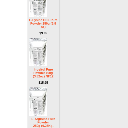
L-Lysine HCL Pure
Powder 250g (8.8
oz)
$9.95
Inositol Pure
Powder 100g
(3.52oz) NF12
$15.95
L-Arginine Pure
Powder
250g (0.25Kg,