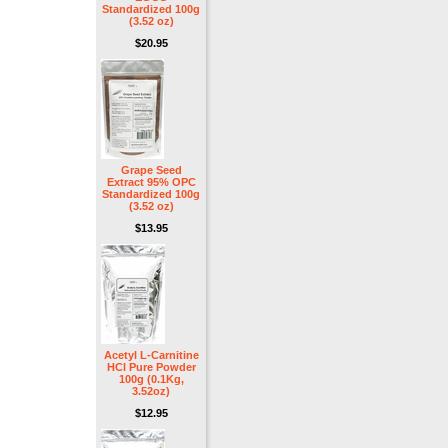
Standardized 100g
(3.52 oz)
$20.95
Grape Seed
Extract 95% OPC
Standardized 100g
(3.52 oz)
$13.95
Acetyl L-Carnitine
HCl Pure Powder
100g (0.1Kg,
3.52oz)
$12.95