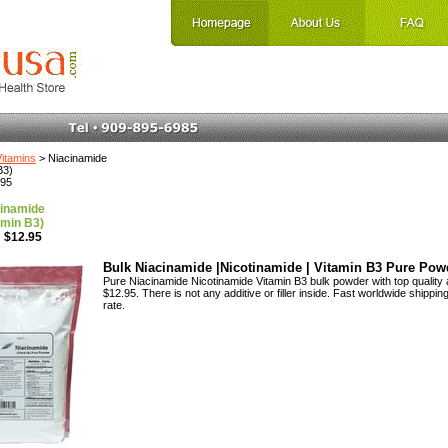
Vitamins
> Niacinamide
B3)
.95
inamide
amin B3)
 $12.95
Bulk Niacinamide |Nicotinamide | Vitamin B3 Pure Pow
Pure Niacinamide Nicotinamide Vitamin B3 bulk powder with top quality 
$12.95. There is not any additive or filler inside. Fast worldwide shipping
rate.