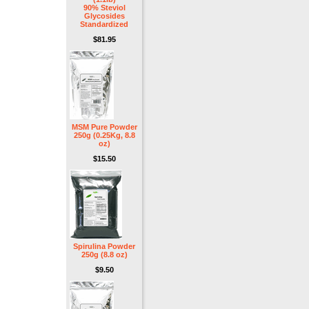
90% Steviol
Glycosides
Standardized
$81.95
MSM Pure Powder
250g (0.25Kg, 8.8
oz)
$15.50
Spirulina Powder
250g (8.8 oz)
$9.50