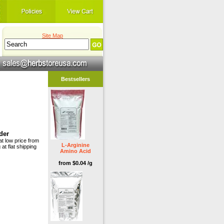
Site Map
Bestsellers
der
at low price from
L-Arginine
 at flat shipping
Amino Acid
from $0.04 /g