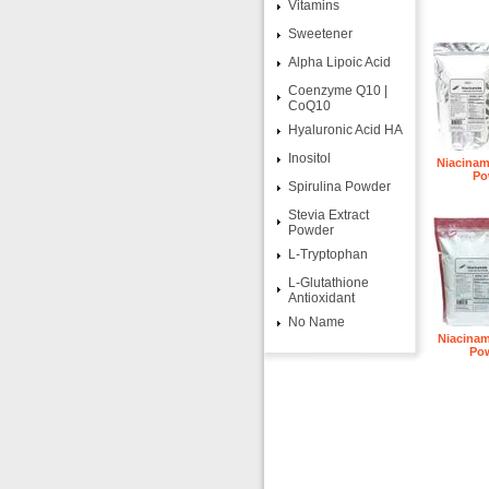
Vitamins
Sweetener
Alpha Lipoic Acid
Coenzyme Q10 |
CoQ10
Hyaluronic Acid HA
Inositol
Niacinam
Po
Spirulina Powder
Stevia Extract
Powder
L-Tryptophan
L-Glutathione
Antioxidant
No Name
Niacinam
Po