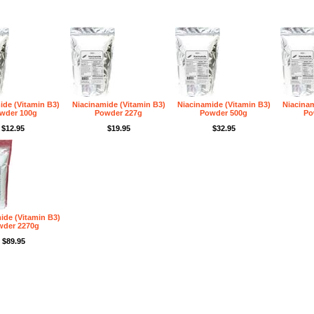
ide (Vitamin B3)
Niacinamide (Vitamin B3)
Niacinamide (Vitamin B3)
Niacinam
wder 100g
Powder 227g
Powder 500g
Po
$12.95
$19.95
$32.95
ide (Vitamin B3)
wder 2270g
$89.95