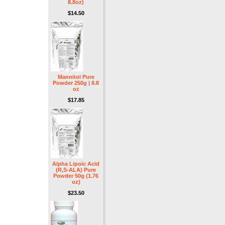
8.8oz)
$14.50
Mannitol Pure
Powder 250g | 8.8
oz
$17.85
Alpha Lipoic Acid
(R,S-ALA) Pure
Powder 50g (1.76
oz)
$23.50