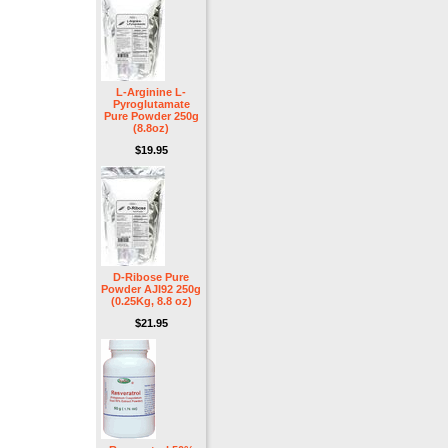
L-Arginine L-
Pyroglutamate
Pure Powder 250g
(8.8oz)
$19.95
D-Ribose Pure
Powder AJI92 250g
(0.25Kg, 8.8 oz)
$21.95