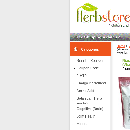
Home
>
(Vitamin 
from $12
Sign In / Register
Niac
(Vit
Coupon Code
from
5-HTP
Energy Ingredients
Amino Acid
Botanical | Herb
Extract
Cognitive (Brain)
Joint Health
Minerals